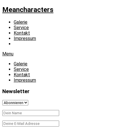
Meancharacters
Galerie
Service
Kontakt
Impressum
Menu
Galerie
Service
Kontakt
Impressum
Newsletter