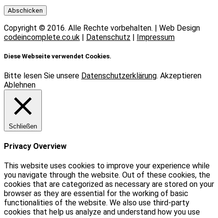
Copyright © 2016. Alle Rechte vorbehalten. | Web Design
codeincomplete.co.uk
|
Datenschutz
|
Impressum
Diese Webseite verwendet Cookies.
Bitte lesen Sie unsere
Datenschutzerklärung
.
Akzeptieren
Ablehnen
Schließen
Privacy Overview
This website uses cookies to improve your experience while
you navigate through the website. Out of these cookies, the
cookies that are categorized as necessary are stored on your
browser as they are essential for the working of basic
functionalities of the website. We also use third-party
cookies that help us analyze and understand how you use