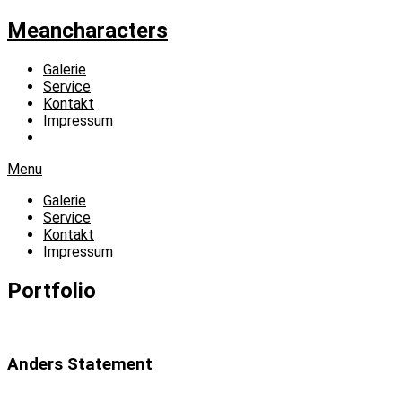
Meancharacters
Galerie
Service
Kontakt
Impressum
Menu
Galerie
Service
Kontakt
Impressum
Portfolio
Anders Statement