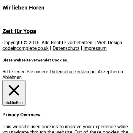
Wir lieben Hören
Zeit für Yoga
Copyright © 2016. Alle Rechte vorbehalten. | Web Design
codeincomplete.co.uk
|
Datenschutz
|
Impressum
Diese Webseite verwendet Cookies.
Bitte lesen Sie unsere
Datenschutzerklärung
.
Akzeptieren
Ablehnen
Schließen
Privacy Overview
This website uses cookies to improve your experience while
you navigate through the website. Out of these cookies, the