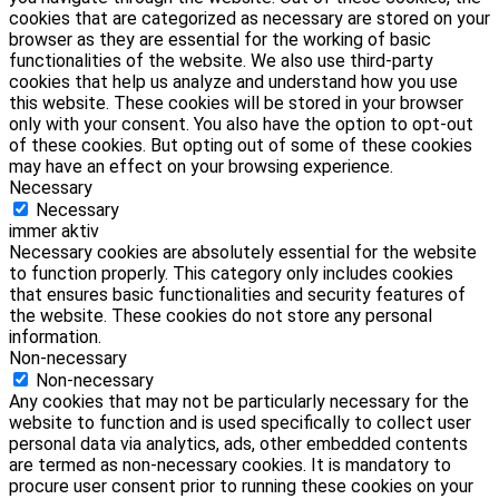
cookies that are categorized as necessary are stored on your
browser as they are essential for the working of basic
functionalities of the website. We also use third-party
cookies that help us analyze and understand how you use
this website. These cookies will be stored in your browser
only with your consent. You also have the option to opt-out
of these cookies. But opting out of some of these cookies
may have an effect on your browsing experience.
Necessary
Necessary
immer aktiv
Necessary cookies are absolutely essential for the website
to function properly. This category only includes cookies
that ensures basic functionalities and security features of
the website. These cookies do not store any personal
information.
Non-necessary
Non-necessary
Any cookies that may not be particularly necessary for the
website to function and is used specifically to collect user
personal data via analytics, ads, other embedded contents
are termed as non-necessary cookies. It is mandatory to
procure user consent prior to running these cookies on your