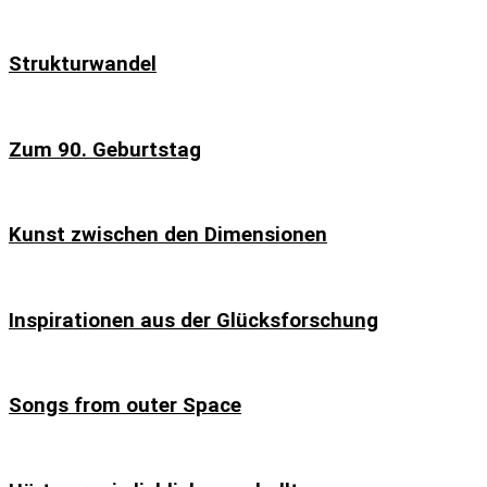
Strukturwandel
Zum 90. Geburtstag
Kunst zwischen den Dimensionen
Inspirationen aus der Glücksforschung
Songs from outer Space