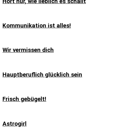
Hört nur, wie lieblich es schallt
Kommunikation ist alles!
Wir vermissen dich
Hauptberuflich glücklich sein
Frisch gebügelt!
Astrogirl