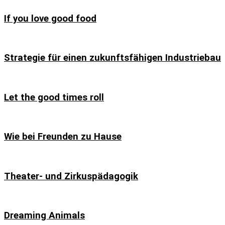
If you love good food
Strategie für einen zukunftsfähigen Industriebau
Let the good times roll
Wie bei Freunden zu Hause
Theater- und Zirkuspädagogik
Dreaming Animals