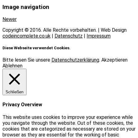
Image navigation
Newer
Copyright © 2016. Alle Rechte vorbehalten. | Web Design
codeincomplete.co.uk
|
Datenschutz
|
Impressum
Diese Webseite verwendet Cookies.
Bitte lesen Sie unsere
Datenschutzerklärung
.
Akzeptieren
Ablehnen
Schließen
Privacy Overview
This website uses cookies to improve your experience while
you navigate through the website. Out of these cookies, the
cookies that are categorized as necessary are stored on your
browser as they are essential for the working of basic