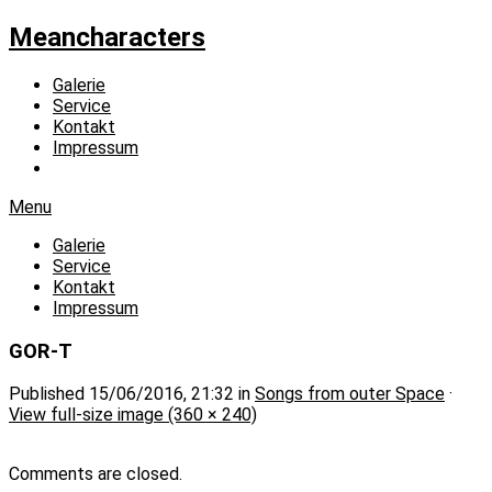
Meancharacters
Galerie
Service
Kontakt
Impressum
Menu
Galerie
Service
Kontakt
Impressum
GOR-T
Published
15/06/2016, 21:32
in
Songs from outer Space
·
View full-size image (360 × 240)
Comments are closed.