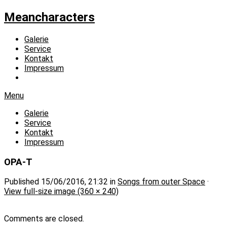
Meancharacters
Galerie
Service
Kontakt
Impressum
Menu
Galerie
Service
Kontakt
Impressum
OPA-T
Published
15/06/2016, 21:32
in
Songs from outer Space
·
View full-size image (360 × 240)
Comments are closed.