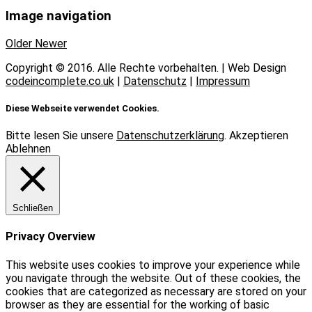
Image navigation
Older
Newer
Copyright © 2016. Alle Rechte vorbehalten. | Web Design
codeincomplete.co.uk
|
Datenschutz
|
Impressum
Diese Webseite verwendet Cookies.
Bitte lesen Sie unsere
Datenschutzerklärung
.
Akzeptieren
Ablehnen
Schließen
Privacy Overview
This website uses cookies to improve your experience while
you navigate through the website. Out of these cookies, the
cookies that are categorized as necessary are stored on your
browser as they are essential for the working of basic