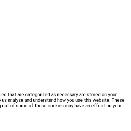
ies that are categorized as necessary are stored on your
elp us analyze and understand how you use this website. These
ing out of some of these cookies may have an effect on your