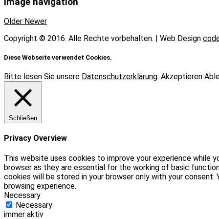
Image navigation
Older
Newer
Copyright © 2016. Alle Rechte vorbehalten. | Web Design
code
Diese Webseite verwendet Cookies.
Bitte lesen Sie unsere
Datenschutzerklärung
.
Akzeptieren
Abl
Schließen
Privacy Overview
This website uses cookies to improve your experience while yo
browser as they are essential for the working of basic functio
cookies will be stored in your browser only with your consent
browsing experience.
Necessary
Necessary
immer aktiv