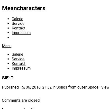
Meancharacters
Galerie
Service
Kontakt
Impressum
Menu
Galerie
Service
Kontakt
Impressum
SIE-T
Published
15/06/2016, 21:32
in
Songs from outer Space
·
View
Comments are closed.