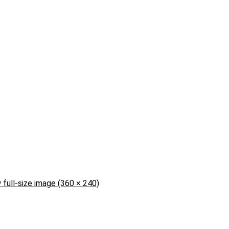
 full-size image (360 × 240)