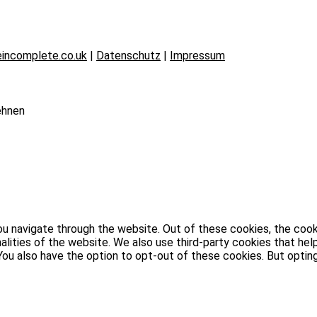
incomplete.co.uk
|
Datenschutz
|
Impressum
ehnen
u navigate through the website. Out of these cookies, the cook
nalities of the website. We also use third-party cookies that h
. You also have the option to opt-out of these cookies. But opt