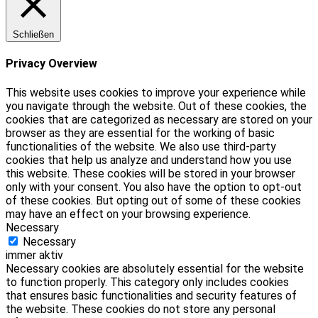
Schließen
Privacy Overview
This website uses cookies to improve your experience while
you navigate through the website. Out of these cookies, the
cookies that are categorized as necessary are stored on your
browser as they are essential for the working of basic
functionalities of the website. We also use third-party
cookies that help us analyze and understand how you use
this website. These cookies will be stored in your browser
only with your consent. You also have the option to opt-out
of these cookies. But opting out of some of these cookies
may have an effect on your browsing experience.
Necessary
Necessary
immer aktiv
Necessary cookies are absolutely essential for the website
to function properly. This category only includes cookies
that ensures basic functionalities and security features of
the website. These cookies do not store any personal