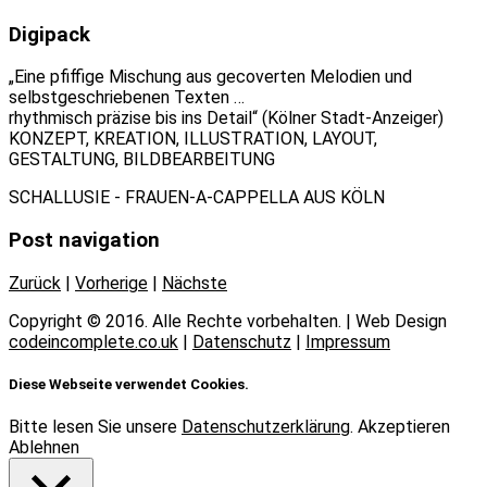
Digipack
„Eine pfiffige Mischung aus gecoverten Melodien und
selbstgeschriebenen Texten …
rhythmisch präzise bis ins Detail“ (Kölner Stadt-Anzeiger)
KONZEPT, KREATION, ILLUSTRATION, LAYOUT,
GESTALTUNG, BILDBEARBEITUNG
SCHALLUSIE - FRAUEN-A-CAPPELLA AUS KÖLN
Post navigation
Zurück
|
Vorherige
|
Nächste
Copyright © 2016. Alle Rechte vorbehalten. | Web Design
codeincomplete.co.uk
|
Datenschutz
|
Impressum
Diese Webseite verwendet Cookies.
Bitte lesen Sie unsere
Datenschutzerklärung
.
Akzeptieren
Ablehnen