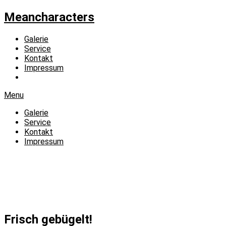
Meancharacters
Galerie
Service
Kontakt
Impressum
Menu
Galerie
Service
Kontakt
Impressum
Frisch gebügelt!